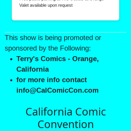
Valet available upon request
This show is being promoted or
sponsored by the Following:
Terry's Comics - Orange,
California
for more info contact
info@CalComicCon.com
California Comic
Convention