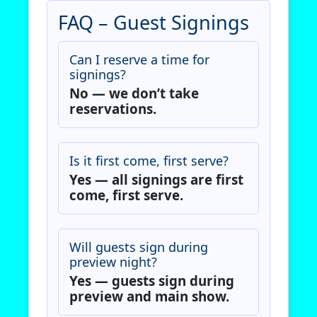
FAQ – Guest Signings
Can I reserve a time for
signings?
No — we don’t take
reservations.
Is it first come, first serve?
Yes — all signings are first
come, first serve.
Will guests sign during
preview night?
Yes — guests sign during
preview and main show.