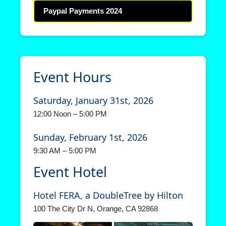
Paypal Payments 2024
Event Hours
Saturday, January 31st, 2026
12:00 Noon – 5:00 PM
Sunday, February 1st, 2026
9:30 AM – 5:00 PM
Event Hotel
Hotel FERA, a DoubleTree by Hilton
100 The City Dr N, Orange, CA 92868