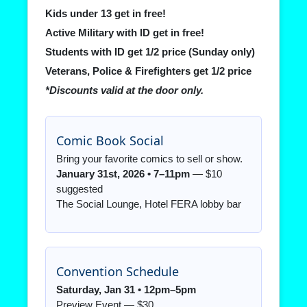
Kids under 13 get in free!
Active Military with ID get in free!
Students with ID get 1/2 price (Sunday only)
Veterans, Police & Firefighters get 1/2 price
*Discounts valid at the door only.
Comic Book Social
Bring your favorite comics to sell or show.
January 31st, 2026 • 7–11pm
— $10
suggested
The Social Lounge, Hotel FERA lobby bar
Convention Schedule
Saturday, Jan 31 • 12pm–5pm
Preview Event — $30