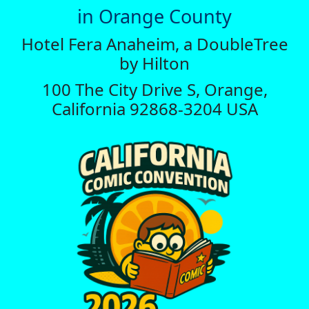
in Orange County
Hotel Fera Anaheim, a DoubleTree
by Hilton
100 The City Drive S, Orange,
California 92868-3204 USA