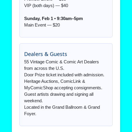
VIP (both days) — $40
Sunday, Feb 1 • 9:30am–5pm
Main Event — $20
Dealers & Guests
55 Vintage Comic & Comic Art Dealers
from across the U.S.
Door Prize ticket included with admission.
Heritage Auctions, ComicLink &
MyComicShop accepting consignments.
Guest artists drawing and signing all
weekend.
Located in the Grand Ballroom & Grand
Foyer.