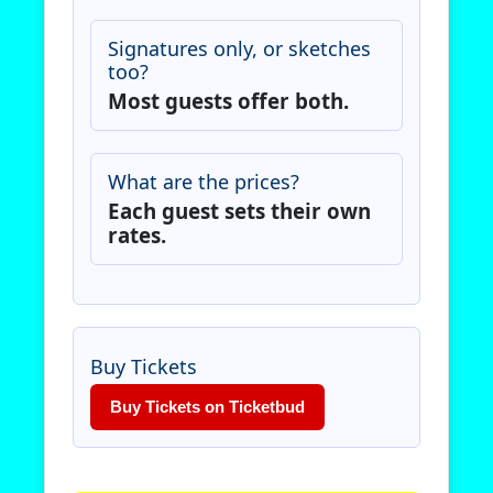
Signatures only, or sketches
too?
Most guests offer both.
What are the prices?
Each guest sets their own
rates.
Buy Tickets
Buy Tickets on Ticketbud