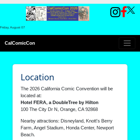
Friday, August 07
CalComicCon
Location
The 2026 California Comic Convention will be
located at:
Hotel FERA, a DoubleTree by Hilton
100 The City Dr N, Orange, CA 92868
Nearby attractions:
Disneyland
,
Knott's Berry
Farm
,
Angel Stadium
,
Honda Center
,
Newport
Beach
.