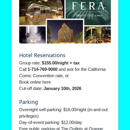
Hotel Reservations
Group rate:
$155.00/night + tax
Call
1‑714‑769‑9000
and ask for the California
Comic Convention rate, or
Book online here
Cut‑off date:
January 10th, 2026
Parking
Overnight self‑parking: $18.00/night (in‑and‑out
privileges)
Day‑of‑event parking: $12.00/day
Free public parking at The Outlets at Orange