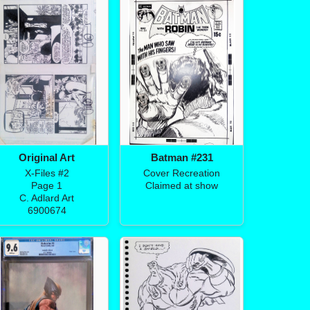
Original Art
Batman #231
X-Files #2
Cover Recreation
Page 1
Claimed at show
C. Adlard Art
6900674