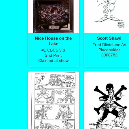
Nice House on the
Scott Shaw!
Lake
Fred Dlintstone Art
Placeholder
#1 CBCS 9.8
6900783
2nd Print
Claimed at show