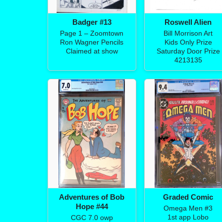
Badger #13
Roswell Alien
Page 1 – Zoomtown
Bill Morrison Art
Ron Wagner Pencils
Kids Only Prize
Claimed at show
Saturday Door Prize
4213135
Adventures of Bob
Graded Comic
Hope #44
Omega Men #3
1st app Lobo
CGC 7.0 owp