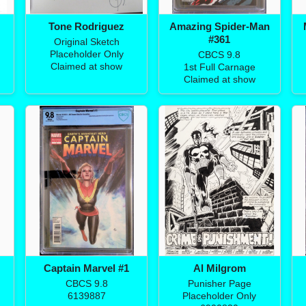
Tone Rodriguez
Amazing Spider-Man
#361
Original Sketch
Placeholder Only
CBCS 9.8
Claimed at show
1st Full Carnage
Claimed at show
Captain Marvel #1
Al Milgrom
CBCS 9.8
Punisher Page
6139887
Placeholder Only