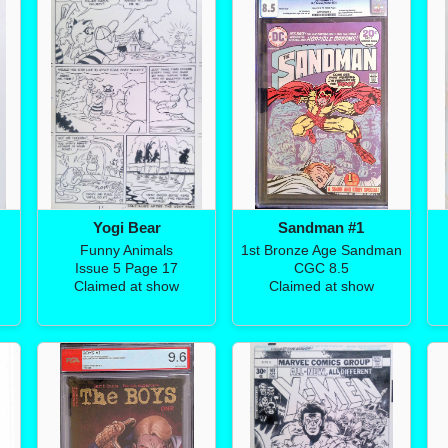
Yogi Bear
Sandman #1
Funny Animals
1st Bronze Age Sandman
Issue 5 Page 17
CGC 8.5
Claimed at show
Claimed at show