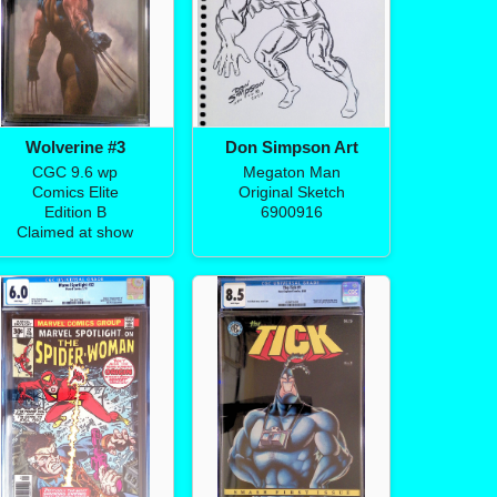
Wolverine #3
Don Simpson Art
CGC 9.6 wp
Megaton Man
Comics Elite
Original Sketch
Edition B
6900916
Claimed at show