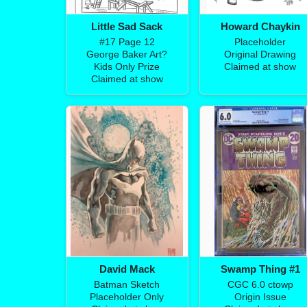
Little Sad Sack
Howard Chaykin
#17 Page 12
Placeholder
George Baker Art?
Original Drawing
Kids Only Prize
Claimed at show
Claimed at show
David Mack
Swamp Thing #1
Batman Sketch
CGC 6.0 ctowp
Placeholder Only
Origin Issue