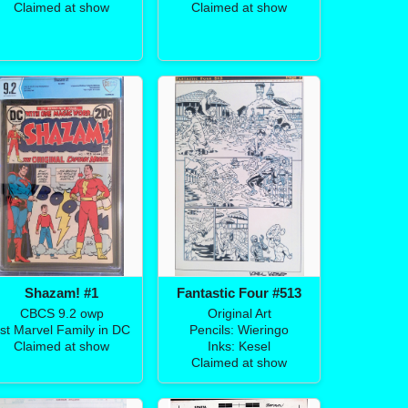
Claimed at show
Claimed at show
Shazam! #1
Fantastic Four #513
CBCS 9.2 owp
Original Art
st Marvel Family in DC
Pencils: Wieringo
Claimed at show
Inks: Kesel
Claimed at show