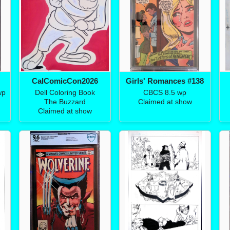
CalComicCon2026
Girls' Romances #138
wp
Dell Coloring Book
CBCS 8.5 wp
The Buzzard
Claimed at show
Claimed at show