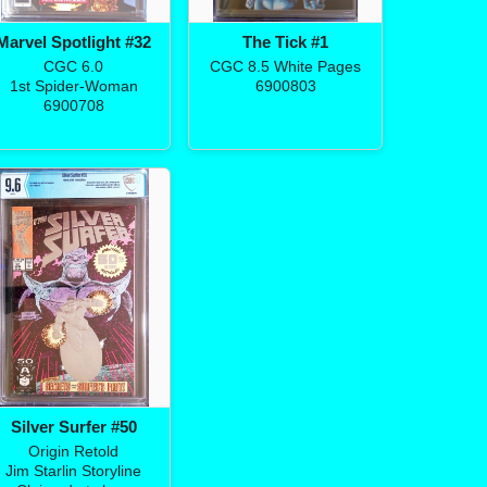
Marvel Spotlight #32
The Tick #1
CGC 6.0
CGC 8.5 White Pages
1st Spider-Woman
6900803
6900708
Silver Surfer #50
Origin Retold
Jim Starlin Storyline