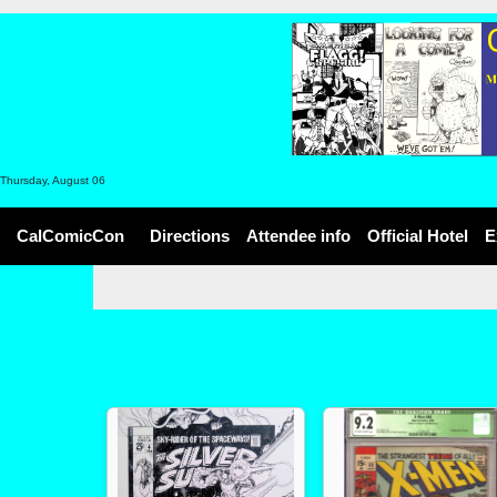
Thursday, August 06
CalComicCon
Directions
Attendee info
Official Hotel
E