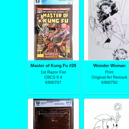
Master of Kung Fu #29
Wonder Woman
1st Razor Fist
Print
CBCS 9.4
Original Art Remark
6900707
6900750