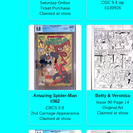
CGC 9.4 wp
Saturday Online
6139926
Ticket Purchase
Claimed at show
Amazing Spider-Man
Betty & Veronica
#362
Issue 90 Page 14
Original Art
CBCS 9.8
Claimed at show
2nd Carnage Appearance
Claimed at show