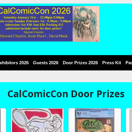
xhibitors 2026
Guests 2026
Door Prizes 2026
Press Kit
Pa
CalComicCon Door Prizes