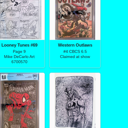
Looney Tunes #69
Western Outlaws
Page 9
#4 CBCS 6.5
Mike DeCarlo Art
Claimed at show
6700570