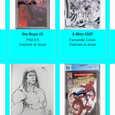
the Boys #1
X-Men #107
PSA 9.8
Facsimile Cover
Claimed at show
Claimed at show