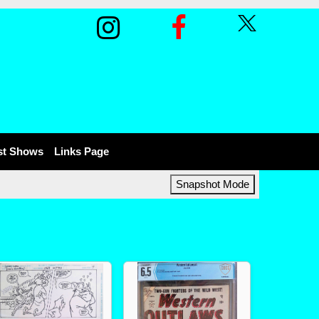
st Shows
Links Page
Snapshot Mode