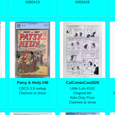
6900419
6900428
Patsy & Hedy #48
CalComicCon2026
CBCS 3.0 owtwp
Little Lulu #161
Claimed at show
Original Art
1
Kids Only Prize
Claimed at show