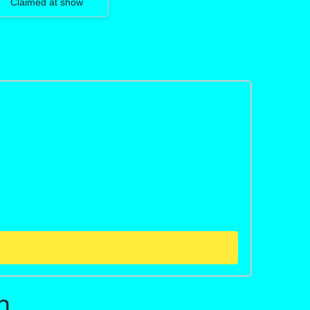
Claimed at show
n