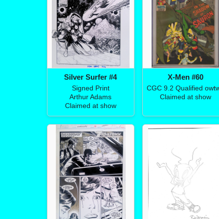
Silver Surfer #4
X-Men #60
Signed Print
CGC 9.2 Qualified owt
Arthur Adams
Claimed at show
Claimed at show