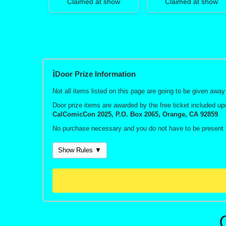
Claimed at show
Claimed at show
ℹ️
Door Prize Information
Not all items listed on this page are going to be given aw
Door prize items are awarded by the free ticket included up
CalComicCon 2025, P.O. Box 2065, Orange, CA 92859
.
No purchase necessary and you do not have to be present t
Show Rules ▼