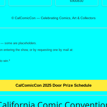
6900830
© CalComicCon — Celebrating Comics, Art & Collectors
ay — some are placeholders.
on entering the show, or by requesting one by mail at:
o win.*
CalComicCon 2025 Door Prize Schedule
California Comic Conventio