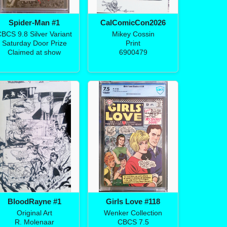
Spider-Man #1
CalComicCon2026
BCS 9.8 Silver Variant
Mikey Cossin
Saturday Door Prize
Print
Claimed at show
6900479
BloodRayne #1
Girls Love #118
Original Art
Wenker Collection
R. Molenaar
CBCS 7.5