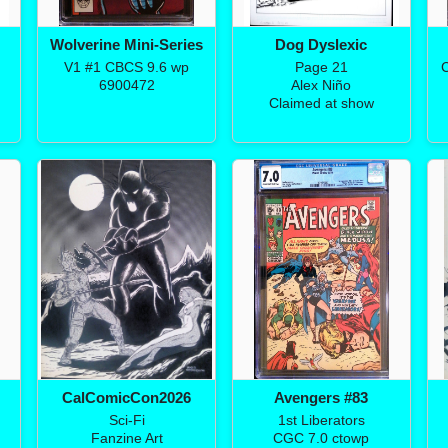
Wolverine Mini-Series
Dog Dyslexic
V1 #1 CBCS 9.6 wp
Page 21
C
6900472
Alex Niño
Claimed at show
CalComicCon2026
Avengers #83
Sci-Fi
1st Liberators
Fanzine Art
CGC 7.0 ctowp