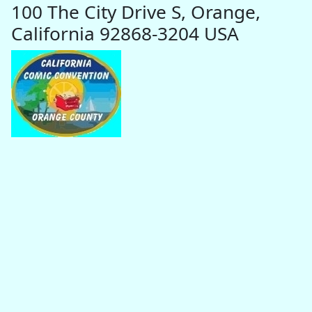
100 The City Drive S, Orange,
California 92868-3204 USA