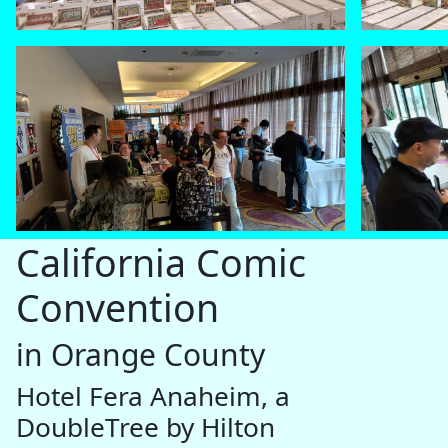
California Comic
Convention
in Orange County
Hotel Fera Anaheim, a
DoubleTree by Hilton