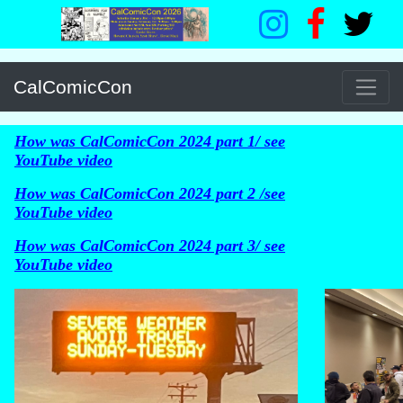
CalComicCon
How was CalComicCon 2024 part 1/ see
YouTube video
How was CalComicCon 2024 part 2 /see
YouTube video
How was CalComicCon 2024 part 3/ see
YouTube video