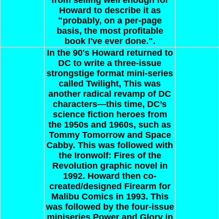
Howard to describe it as
"probably, on a per-page
basis, the most profitable
book I've ever done.".
In the 90's Howard returned to
DC to write a three-issue
strongstige format mini-series
called Twilight, This was
another radical revamp of DC
characters—this time, DC’s
science fiction heroes from
the 1950s and 1960s, such as
Tommy Tomorrow and Space
Cabby. This was followed with
the Ironwolf: Fires of the
Revolution graphic novel in
1992. Howard then co-
created/designed Firearm for
Malibu Comics in 1993. This
was followed by the four-issue
miniseries Power and Glory in