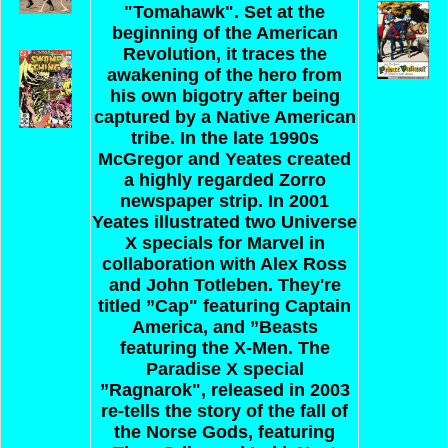
"Tomahawk". Set at the
beginning of the American
Revolution, it traces the
awakening of the hero from
his own bigotry after being
captured by a Native American
tribe. In the late 1990s
McGregor and Yeates created
a highly regarded Zorro
newspaper strip. In 2001
Yeates illustrated two Universe
X specials for Marvel in
collaboration with Alex Ross
and John Totleben. They're
titled ”Cap" featuring Captain
America, and ”Beasts
featuring the X-Men. The
Paradise X special
”Ragnarok", released in 2003
re-tells the story of the fall of
the Norse Gods, featuring