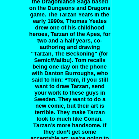
the Dragonlance Saga based
on the Dungeons and Dragons
game.
The Tarzan Years
In the
early 1990s, Thomas Yeates
drew one of his childhood
heroes, Tarzan of the Apes, for
two and a half years, co-
authoring and drawing
"Tarzan, The Beckoning" (for
Semic/Malibu). Tom recalls
being one day on the phone
with Danton Burroughs, who
said to him: “Tom, if you still
want to draw Tarzan, send
your work to these guys in
Sweden. They want to do a
new comic, but their art is
terrible. They make Tarzan
look to much like Conan.
Tarzan’s more handsome. If
they don’t get some
acceptable art, we’re going to