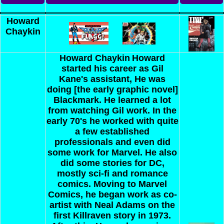
Howard
Chaykin
Howard Chaykin
Howard
started his career as Gil
Kane's assistant, He was
doing [the early graphic novel]
Blackmark. He learned a lot
from watching Gil work. In the
early 70's he worked with quite
a few established
professionals and even did
some work for Marvel. He also
did some stories for DC,
mostly sci-fi and romance
comics. Moving to Marvel
Comics, he began work as co-
artist with Neal Adams on the
first Killraven story in 1973.