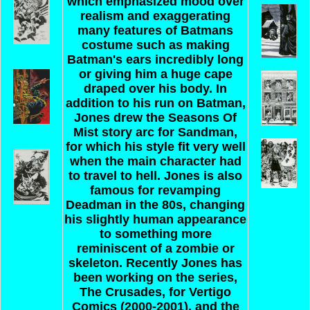
which emphasized mood over
realism and exaggerating
many features of Batmans
costume such as making
Batman's ears incredibly long
or giving him a huge cape
draped over his body. In
addition to his run on Batman,
Jones drew the Seasons Of
Mist story arc for Sandman,
for which his style fit very well
when the main character had
to travel to hell. Jones is also
famous for revamping
Deadman in the 80s, changing
his slightly human appearance
to something more
reminiscent of a zombie or
skeleton. Recently Jones has
been working on the series,
The Crusades, for Vertigo
Comics (2000-2001), and the