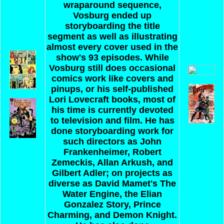
wraparound sequence,
Vosburg ended up
storyboarding the title
segment as well as illustrating
almost every cover used in the
show's 93 episodes.
While
Vosburg still does occasional
comics work like covers and
pinups, or his self-published
Lori Lovecraft books, most of
his time is currently devoted
to television and film. He has
done storyboarding work for
such directors as John
Frankenheimer, Robert
Zemeckis, Allan Arkush, and
Gilbert Adler; on projects as
diverse as David Mamet's The
Water Engine, the Elian
Gonzalez Story, Prince
Charming, and Demon Knight.