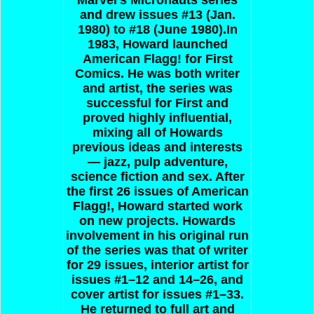
and drew issues #13 (Jan.
1980) to #18 (June 1980).In
1983, Howard launched
American Flagg! for First
Comics. He was both writer
and artist, the series was
successful for First and
proved highly influential,
mixing all of Howards
previous ideas and interests
— jazz, pulp adventure,
science fiction and sex. After
the first 26 issues of American
Flagg!, Howard started work
on new projects. Howards
involvement in his original run
of the series was that of writer
for 29 issues, interior artist for
issues #1–12 and 14–26, and
cover artist for issues #1–33.
He returned to full art and