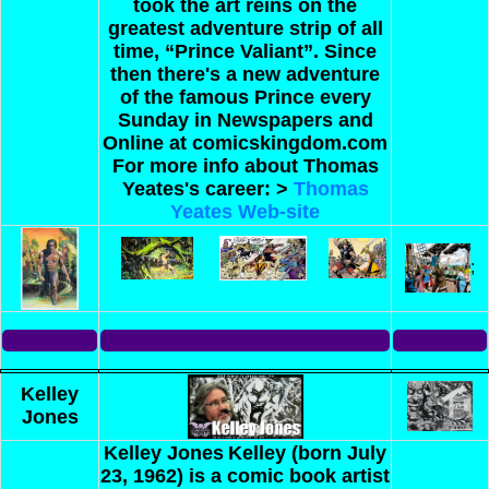
took the art reins on the
greatest adventure strip of all
time, “Prince Valiant”. Since
then there's a new adventure
of the famous Prince every
Sunday in Newspapers and
Online at comicskingdom.com
For more info about Thomas
Yeates's career: >
Thomas
Yeates Web-site
;
Kelley
Jones
Kelley Jones
Kelley (born July
23, 1962) is a comic book artist