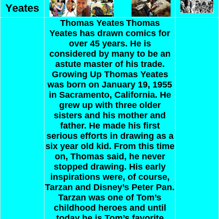
Yeates
Thomas Yeates
Thomas
Yeates has drawn comics for
over 45 years. He is
considered by many to be an
astute master of his trade.
Growing Up
Thomas Yeates
was born on January 19, 1955
in Sacramento, California. He
grew up with three older
sisters and his mother and
father. He made his first
serious efforts in drawing as a
six year old kid. From this time
on, Thomas said, he never
stopped drawing. His early
inspirations were, of course,
Tarzan and Disney’s Peter Pan.
Tarzan was one of Tom’s
childhood heroes and until
today he is Tom’s favorite