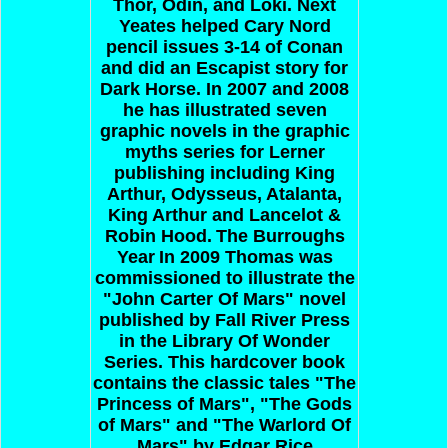
Thor, Odin, and Loki. Next
Yeates helped Cary Nord
pencil issues 3-14 of Conan
and did an Escapist story for
Dark Horse. In 2007 and 2008
he has illustrated seven
graphic novels in the graphic
myths series for Lerner
publishing including King
Arthur, Odysseus, Atalanta,
King Arthur and Lancelot &
Robin Hood.
The Burroughs
Year
In 2009 Thomas was
commissioned to illustrate the
"John Carter Of Mars" novel
published by Fall River Press
in the Library Of Wonder
Series. This hardcover book
contains the classic tales "The
Princess of Mars", "The Gods
of Mars" and "The Warlord Of
Mars" by Edgar Rice