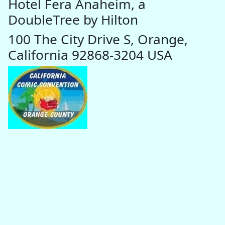
Hotel Fera Anaheim, a
DoubleTree by Hilton
100 The City Drive S, Orange,
California 92868-3204 USA