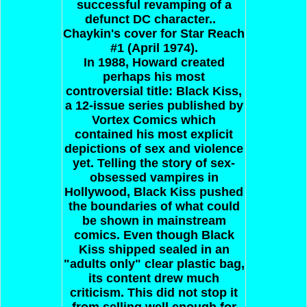
successful revamping of a
defunct DC character..
Chaykin's cover for Star Reach
#1 (April 1974).
In 1988, Howard created
perhaps his most
controversial title: Black Kiss,
a 12-issue series published by
Vortex Comics which
contained his most explicit
depictions of sex and violence
yet. Telling the story of sex-
obsessed vampires in
Hollywood, Black Kiss pushed
the boundaries of what could
be shown in mainstream
comics. Even though Black
Kiss shipped sealed in an
"adults only" clear plastic bag,
its content drew much
criticism. This did not stop it
from selling well enough for