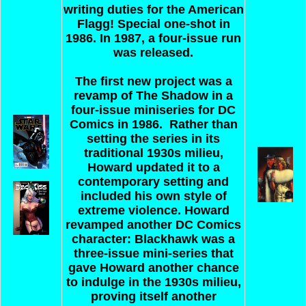
writing duties for the American
Flagg! Special one-shot in
1986. In 1987, a four-issue run
was released.
The first new project was a
revamp of The Shadow in a
four-issue miniseries for DC
Comics in 1986. Rather than
setting the series in its
traditional 1930s milieu,
Howard updated it to a
contemporary setting and
included his own style of
extreme violence. Howard
revamped another DC Comics
character: Blackhawk was a
three-issue mini-series that
gave Howard another chance
to indulge in the 1930s milieu,
proving itself another