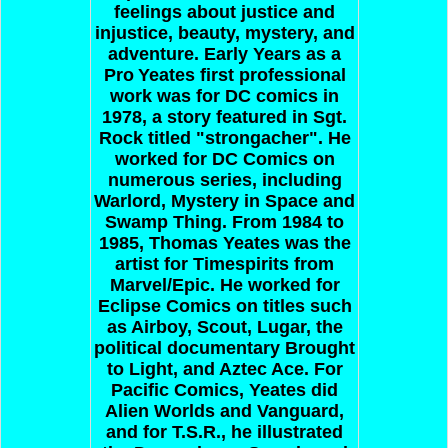
feelings about justice and
injustice, beauty, mystery, and
adventure.
Early Years as a
Pro
Yeates first professional
work was for DC comics in
1978, a story featured in Sgt.
Rock titled "strongacher". He
worked for DC Comics on
numerous series, including
Warlord, Mystery in Space and
Swamp Thing. From 1984 to
1985, Thomas Yeates was the
artist for Timespirits from
Marvel/Epic. He worked for
Eclipse Comics on titles such
as Airboy, Scout, Lugar, the
political documentary Brought
to Light, and Aztec Ace. For
Pacific Comics, Yeates did
Alien Worlds and Vanguard,
and for T.S.R., he illustrated