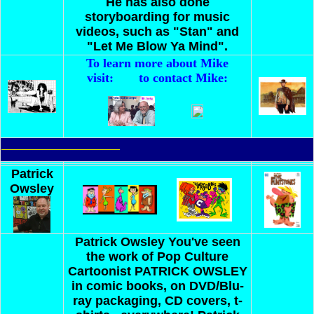
He has also done
storyboarding for music
videos, such as "Stan" and
"Let Me Blow Ya Mind".
To learn more about Mike
visit:
to contact Mike:
Patrick
Owsley
Patrick Owsley
You've seen
the work of Pop Culture
Cartoonist PATRICK OWSLEY
in comic books, on DVD/Blu-
ray packaging, CD covers, t-