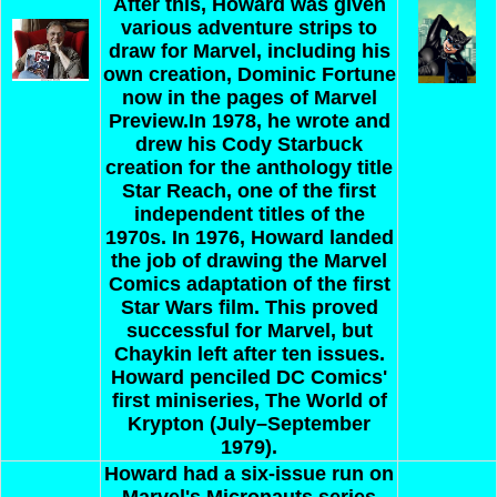
After this, Howard was given
various adventure strips to
draw for Marvel, including his
own creation, Dominic Fortune
now in the pages of Marvel
Preview.In 1978, he wrote and
drew his Cody Starbuck
creation for the anthology title
Star Reach, one of the first
independent titles of the
1970s. In 1976, Howard landed
the job of drawing the Marvel
Comics adaptation of the first
Star Wars film. This proved
successful for Marvel, but
Chaykin left after ten issues.
Howard penciled DC Comics'
first miniseries, The World of
Krypton (July–September
1979).
Howard
had a six-issue run on
Marvel's Micronauts series