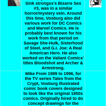
Sink strongss's Bizarre Sex
#3, was in a similar
horror/mystery vein.
Around
this time, Vosburg also did
various work for DC Comics
and Marvel Comics. He is
probably best known for his
work from that period on
Savage She-Hulk, Sisterhood
of Steel, and G.I. Joe: A Real
American Hero. He also
worked on the Valiant Comics'
titles Bloodshot and Archer &
Armstrong.
Mike
From 1989 to 1996, for
the TV series Tales from the
Crypt, Vosburg illustrated
comic book covers designed
to look like the original 1950s
comics. Originally hired to do
concept drawings for the