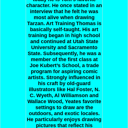
character. He once stated in an
interview that he felt he was
most alive when drawing
Tarzan.
Art Training
Thomas is
basically self-taught. His art
training began in high school
and continued at Utah State
University and Sacramento
State. Subsequently, he was a
member of the first class at
Joe Kubert’s School, a trade
program for aspiring comic
artists. Strongly influenced in
his craft by old-guard
illustrators like Hal Foster, N.
C. Wyeth, Al Williamson and
Wallace Wood, Yeates favorite
settings to draw are the
outdoors, and exotic locales.
He particularly enjoys drawing
pictures that reflect his