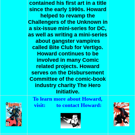
contained his first art in a title
since the early 1990s. Howard
helped to revamp the
Challengers of the Unknown in
a six-issue mini-series for DC,
as well as writing a mini-series
about gangster vampires
called Bite Club for Vertigo.
Howard continues to be
involved in many Comic
related projects.
Howard
serves on the Disbursement
Committee of the comic-book
industry charity The Hero
Initiative.
To learn more about Howard,
visit:
to contact Howard: