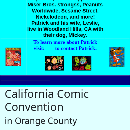
Miser Bros. strongss, Peanuts
Worldwide, Sesame Street,
Nickelodeon, and more!
Patrick and his wife, Leslie,
live in Woodland Hills, CA with
their dog, Mickey.
To learn more about Patrick
visit:
to contact Patrick:
California Comic
Convention
in Orange County