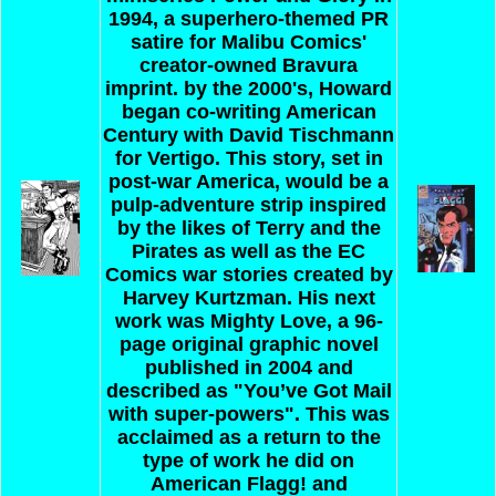
1994, a superhero-themed PR
satire for Malibu Comics'
creator-owned Bravura
imprint. by the 2000's, Howard
began co-writing American
Century with David Tischmann
for Vertigo. This story, set in
post-war America, would be a
pulp-adventure strip inspired
by the likes of Terry and the
Pirates as well as the EC
Comics war stories created by
Harvey Kurtzman. His next
work was Mighty Love, a 96-
page original graphic novel
published in 2004 and
described as "You’ve Got Mail
with super-powers". This was
acclaimed as a return to the
type of work he did on
American Flagg! and