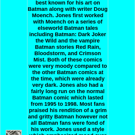
best known for his art on
Batman along with writer Doug
Moench. Jones first worked
with Moench on a series of
elseworld Batman tales
including Batman: Dark Joker
the Wild and the vampire
Batman stories Red Rain,
Bloodstorm, and Crimson
Mist. Both of these comics
were very moody compared to
the other Batman comics at
the time, which were already
very dark. Jones also had a
fairly long run on the normal
Batman comic which lasted
from 1995 to 1998. Most fans
praised his rendition of a grim
and gritty Batman however not
all Batman fans were fond of
his work. Jones used a style