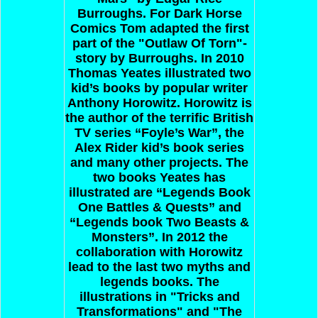
Burroughs. For Dark Horse
Comics Tom adapted the first
part of the "Outlaw Of Torn"-
story by Burroughs. In 2010
Thomas Yeates illustrated two
kid’s books by popular writer
Anthony Horowitz. Horowitz is
the author of the terrific British
TV series “Foyle’s War”, the
Alex Rider kid’s book series
and many other projects. The
two books Yeates has
illustrated are “Legends Book
One Battles & Quests” and
“Legends book Two Beasts &
Monsters”. In 2012 the
collaboration with Horowitz
lead to the last two myths and
legends books. The
illustrations in "Tricks and
Transformations" and "The