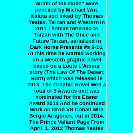
Wrath of the Gods" were
penciled by Michael Wm.
Kaluta and inked by Thomas
Yeates.
Tarzan and Western
In
2011 Thomas returned to
Tarzan with The Once and
Future Tarzan, serialized in
Dark Horse Presents #s 8-10.
At this time he started working
on a western graphic novel
based on a Louis L'Amour
story (The Law Of The Desert
Born) which was released in
2013. The Graphic Novel won a
total of 5 Awards and was
nominated for the Eisner
Award 2014 And he continued
work on Groo VS Conan with
Sergio Aragones, out in 2014.
The Prince Valiant Page
From
April, 1, 2012 Thomas Yeates