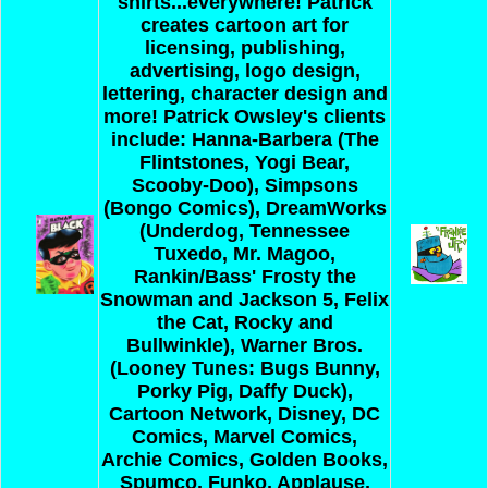
shirts...everywhere! Patrick
creates cartoon art for
licensing, publishing,
advertising, logo design,
lettering, character design and
more! Patrick Owsley's clients
include: Hanna-Barbera (The
Flintstones, Yogi Bear,
Scooby-Doo), Simpsons
(Bongo Comics), DreamWorks
(Underdog, Tennessee
Tuxedo, Mr. Magoo,
Rankin/Bass' Frosty the
Snowman and Jackson 5, Felix
the Cat, Rocky and
Bullwinkle), Warner Bros.
(Looney Tunes: Bugs Bunny,
Porky Pig, Daffy Duck),
Cartoon Network, Disney, DC
Comics, Marvel Comics,
Archie Comics, Golden Books,
Spumco, Funko, Applause,