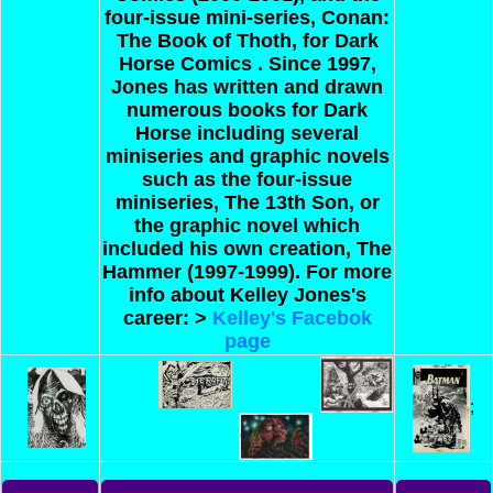
four-issue mini-series, Conan:
The Book of Thoth, for Dark
Horse Comics . Since 1997,
Jones has written and drawn
numerous books for Dark
Horse including several
miniseries and graphic novels
such as the four-issue
miniseries, The 13th Son, or
the graphic novel which
included his own creation, The
Hammer (1997-1999).
For more
info about Kelley Jones's
career: >
Kelley's Facebok
page
;