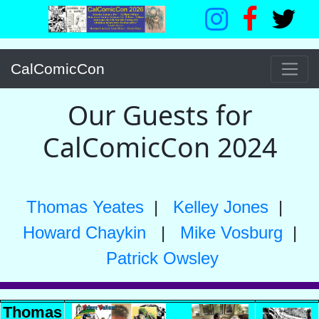
CalComicCon
Our Guests for
CalComicCon 2024
Thomas Yeates
|
Kelley Jones
|
Howard Chaykin
|
Mike Vosburg
|
Patrick Owsley
Thomas