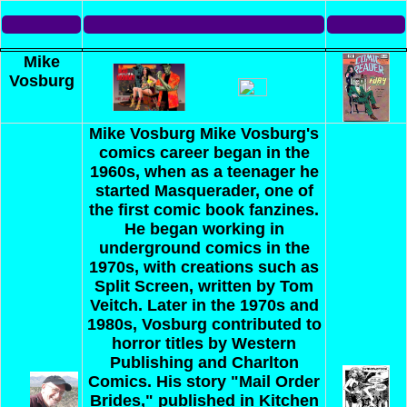
Mike
Vosburg
Mike Vosburg
Mike Vosburg's
comics career began in the
1960s, when as a teenager he
started Masquerader, one of
the first comic book fanzines.
He began working in
underground comics in the
1970s, with creations such as
Split Screen, written by Tom
Veitch. Later in the 1970s and
1980s, Vosburg contributed to
horror titles by Western
Publishing and Charlton
Comics. His story "Mail Order
Brides," published in Kitchen