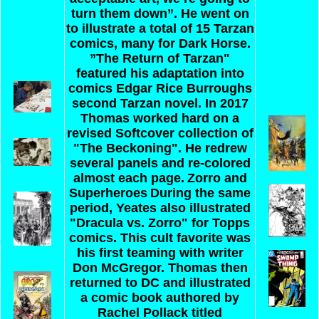
turn them down”. He went on
to illustrate a total of 15 Tarzan
comics, many for Dark Horse.
”The Return of Tarzan"
featured his adaptation into
comics Edgar Rice Burroughs
second Tarzan novel. In 2017
Thomas worked hard on a
revised Softcover collection of
"The Beckoning". He redrew
several panels and re-colored
almost each page.
Zorro and
Superheroes
During the same
period, Yeates also illustrated
"Dracula vs. Zorro" for Topps
comics. This cult favorite was
his first teaming with writer
Don McGregor. Thomas then
returned to DC and illustrated
a comic book authored by
Rachel Pollack titled