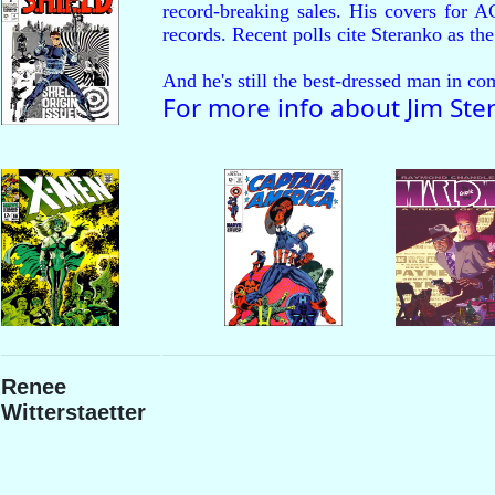
record-breaking sales. His covers 
records. Recent polls cite Steranko as the
And he's still the best-dressed man in co
For more info about Jim Ste
Renee
Witterstaetter