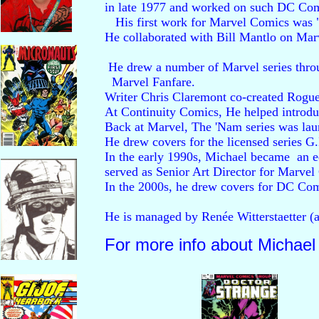
in late 1977 and worked on such DC Comi
   His first work for Marvel Comics was 
He collaborated with Bill Mantlo on Marvel
 He drew a number of Marvel series thro
  Marvel Fanfare. 

Writer Chris Claremont co-created Rogue
At Continuity Comics, He helped introdu
Back at Marvel, The 'Nam series was la
He drew covers for the licensed series G
In the early 1990s, Michael became  an edito
served as Senior Art Director for Marvel
In the 2000s, he drew covers for DC Com
He is managed by Renée Witterstaetter (a 
For more info about Michael