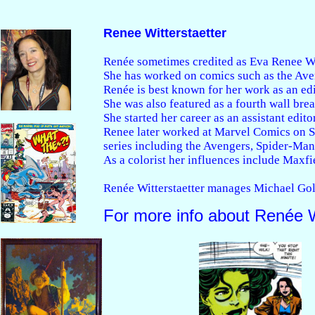
Renee Witterstaetter
Renée sometimes credited as Eva Renee Witte
She has worked on comics such as the Ave
Renée is best known for her work as an ed
She was also featured as a fourth wall brea
She started her career as an assistant edi
Renee later worked at Marvel Comics on Si
series including the Avengers, Spider-Man,
As a colorist her influences include Maxfie
Renée Witterstaetter manages Michael Gold
For more info about Renée W