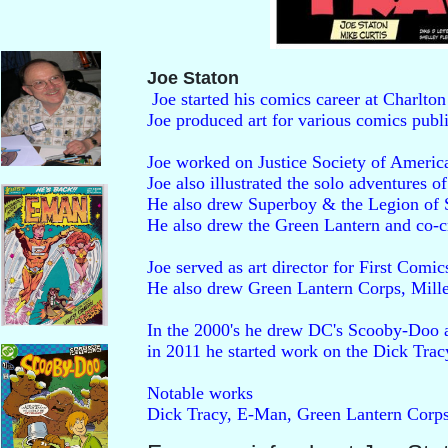
Joe Staton
 Joe started his comics career at Charlton
Joe produced art for various comics pub
Joe worked on Justice Society of America
Joe also illustrated the solo adventures 
He also drew Superboy & the Legion of S
He also drew the Green Lantern and co-
Joe served as art director for First Comi
He also drew Green Lantern Corps, Mil
In the 2000's he drew DC's Scooby-Doo a
in 2011 he started work on the Dick Tracy
Notable works

Dick Tracy, E-Man, Green Lantern Corps