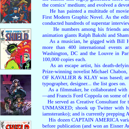
the comics’ medium; and evolved a devo
He has painted a multitude of movie p
First Modern Graphic Novel. As the edi
conducted hundreds of superstar intervi
He numbers among his friends and ass
animation giants Ralph Bakshi and Shamu
As a musician, he gigged with Bill Hale
more than 400 international events a
Washington, DC and the Louvre in P
100,000 copies each.
As an escape artist, his death-defying
Prize-winning novelist Michael Chab
OF KAVALIER & KLAY was based; and mo
typographer, designer... the list goes on.
As a filmmaker, he collaborated with 
—and Francis Ford Coppola on some of th
He served as Creative Consultant f
UNMASKED; shook up Twitter with his i
iamsteranko); and is currently preppi
His dozen CAPTAIN AMERICA variants
before publication (and won an Eisn