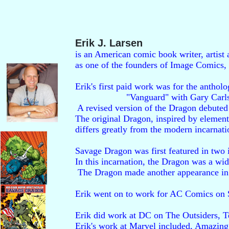
Erik J. Larsen
is an American comic book writer, artist
as one of the founders of Image Comics,
Erik's first paid work was for the antholo
                    "Vanguard" with Gary Carls
 A revised version of the Dragon debuted 
The original Dragon, inspired by elemen
differs greatly from the modern incarnatio
Savage Dragon was first featured in two is
In this incarnation, the Dragon was a w
 The Dragon made another appearance in t
Erik went on to work for AC Comics on S
Erik did work at DC on The Outsiders, T
Erik's work at Marvel included, Amazing 