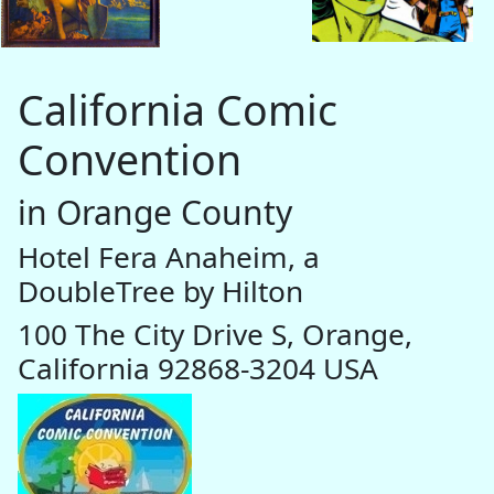
California Comic
Convention
in Orange County
Hotel Fera Anaheim, a
DoubleTree by Hilton
100 The City Drive S, Orange,
California 92868-3204 USA