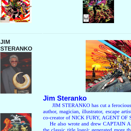
JIM
STERANKO
Jim Steranko
JIM STERANKO has cut a ferocious path 
author, magician, illustrator, escape art
co-creator of NICK FURY, AGENT OF S
He also wrote and drew CAPTAIN A
the classic title logo); generated more t