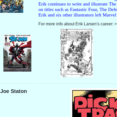
Erik continues to write and illustrate The
on titles such as Fantastic Four, The D
Erik and six other illustrators left Mar
For more info about Erik Larsen's career: 
Joe Staton