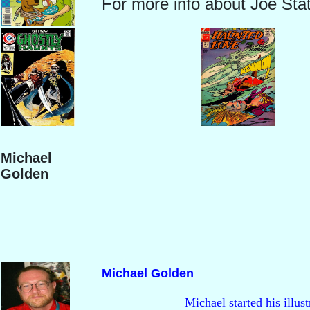
For more info about Joe Sta
Michael
Golden
Michael Golden
                        Michael started his i