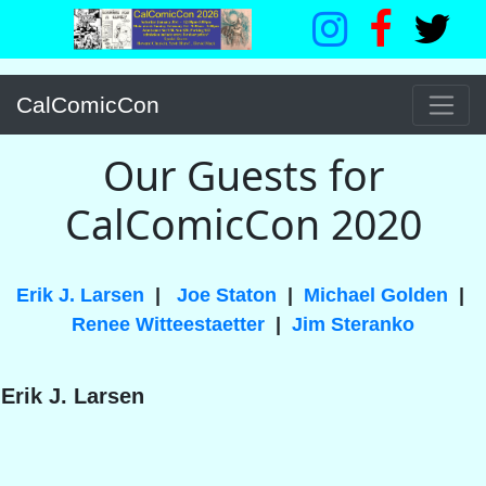
CalComicCon
Our Guests for
CalComicCon 2020
Erik J. Larsen
|
Joe Staton
|
Michael Golden
|
Renee Witteestaetter
|
Jim Steranko
Erik J. Larsen